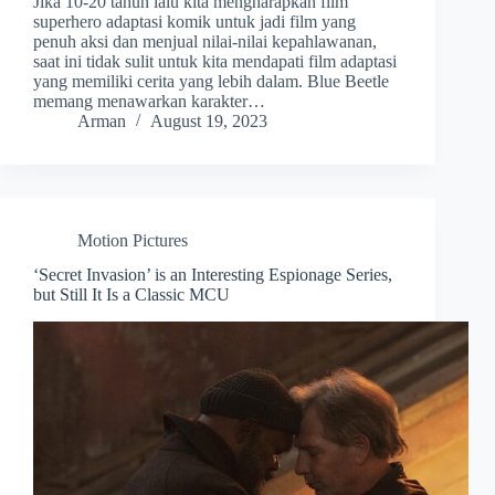
Jika 10-20 tahun lalu kita mengharapkan film
superhero adaptasi komik untuk jadi film yang
penuh aksi dan menjual nilai-nilai kepahlawanan,
saat ini tidak sulit untuk kita mendapati film adaptasi
yang memiliki cerita yang lebih dalam. Blue Beetle
memang menawarkan karakter…
Arman
August 19, 2023
Motion Pictures
‘Secret Invasion’ is an Interesting Espionage Series,
but Still It Is a Classic MCU