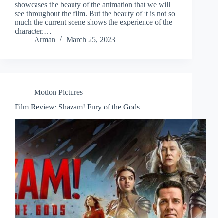
showcases the beauty of the animation that we will
see throughout the film. But the beauty of it is not so
much the current scene shows the experience of the
character.…
Arman
March 25, 2023
Motion Pictures
Film Review: Shazam! Fury of the Gods