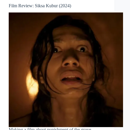
Film Review: Siksa Kubur (2024)
Making a film about punishment of the grave