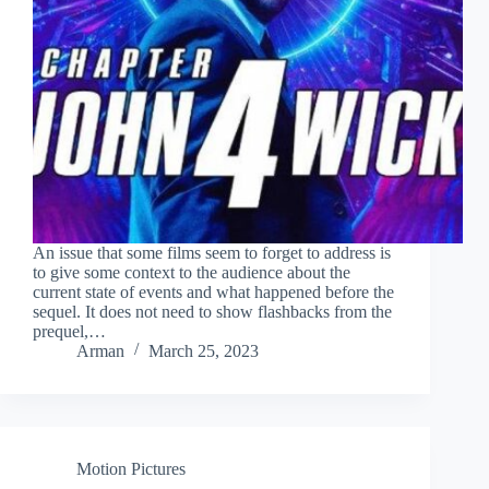
An issue that some films seem to forget to address is
to give some context to the audience about the
current state of events and what happened before the
sequel. It does not need to show flashbacks from the
prequel,…
Arman
March 25, 2023
Motion Pictures