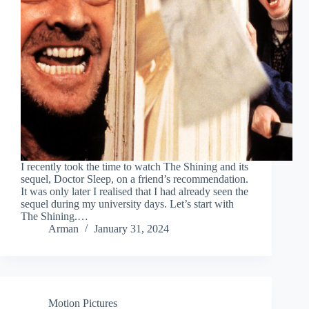
I recently took the time to watch The Shining and its
sequel, Doctor Sleep, on a friend’s recommendation.
It was only later I realised that I had already seen the
sequel during my university days. Let’s start with
The Shining.…
Arman
January 31, 2024
Motion Pictures