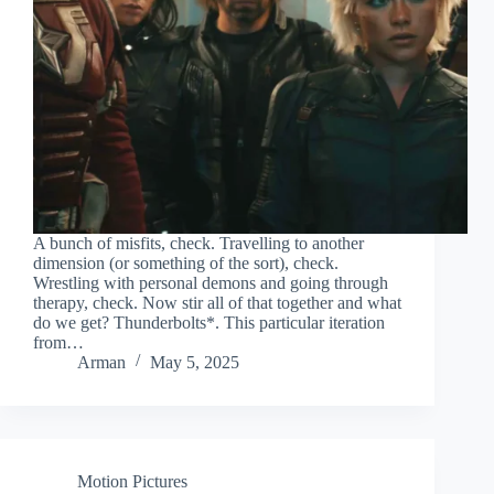
A bunch of misfits, check. Travelling to another
dimension (or something of the sort), check.
Wrestling with personal demons and going through
therapy, check. Now stir all of that together and what
do we get? Thunderbolts*. This particular iteration
from…
Arman
May 5, 2025
Motion Pictures