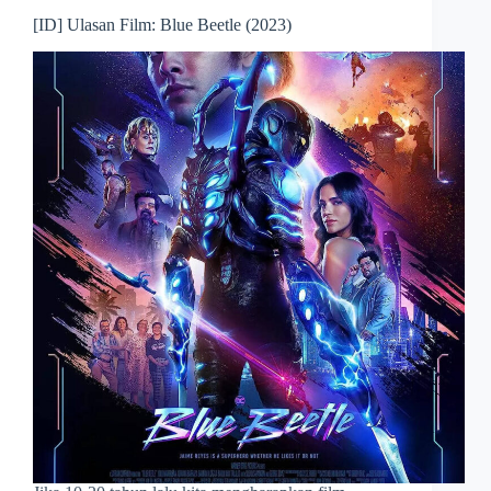
[ID] Ulasan Film: Blue Beetle (2023)