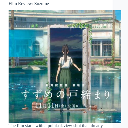
Film Review: Suzume
The film starts with a point-of-view shot that already