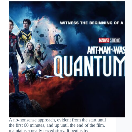
A no-nonsense approach, evident from the start until
the first 60 minutes, and up until the end of the film,
maintains a neatly paced story. It begins by