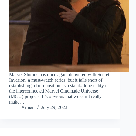
Marvel Studios has once again delivered with Secret
Invasion, a must-watch series, but it falls short of
establishing a firm position as a stand-alone entity in
the interconnected Marvel Cinematic Universe
(MCU) projects. It’s obvious that we can’t really
make…
Arman
July 29, 2023