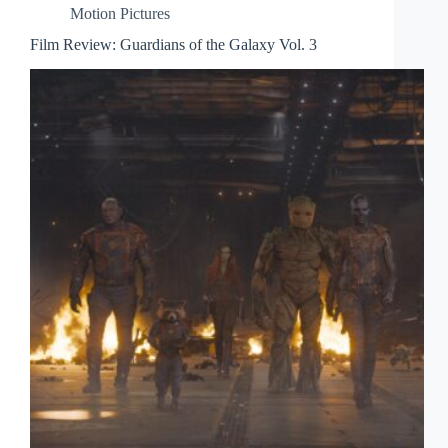
Motion Pictures
Film Review: Guardians of the Galaxy Vol. 3