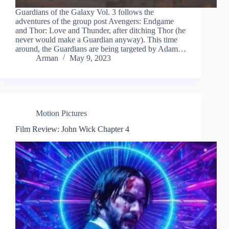
Guardians of the Galaxy Vol. 3 follows the
adventures of the group post Avengers: Endgame
and Thor: Love and Thunder, after ditching Thor (he
never would make a Guardian anyway). This time
around, the Guardians are being targeted by Adam…
Arman
May 9, 2023
Motion Pictures
Film Review: John Wick Chapter 4