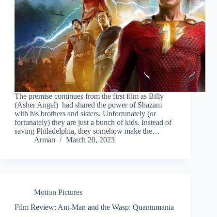
The premise continues from the first film as Billy
(Asher Angel) had shared the power of Shazam
with his brothers and sisters. Unfortunately (or
fortunately) they are just a bunch of kids. Instead of
saving Philadelphia, they somehow make the…
Arman
March 20, 2023
Motion Pictures
Film Review: Ant-Man and the Wasp: Quantumania