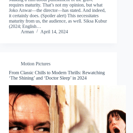
requires maturity. That’s not my opinion, but what
Joko Anwar—the director—has stated. And indeed,
it certainly does. (Spoiler alert) This necessitates
maturity from us, the audience, as well. Siksa Kubur
(2024; English…
Arman
April 14, 2024
Motion Pictures
From Classic Chills to Modern Thrills: Rewatching
‘The Shining’ and ‘Doctor Sleep’ in 2024