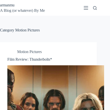
Skip
armanmu
to
A Blog (or whatever) By Me
content
Category
Motion Pictures
Motion Pictures
Film Review: Thunderbolts*