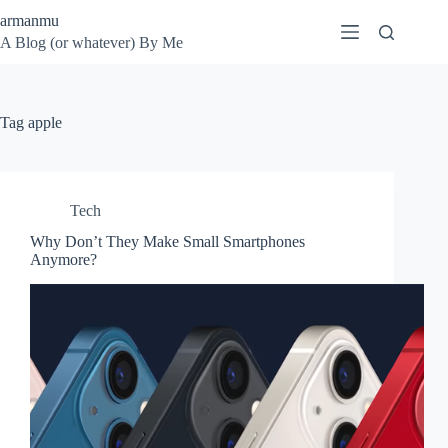
Skip
armanmu
to
A Blog (or whatever) By Me
content
Tag
apple
Tech
Why Don’t They Make Small Smartphones
Anymore?