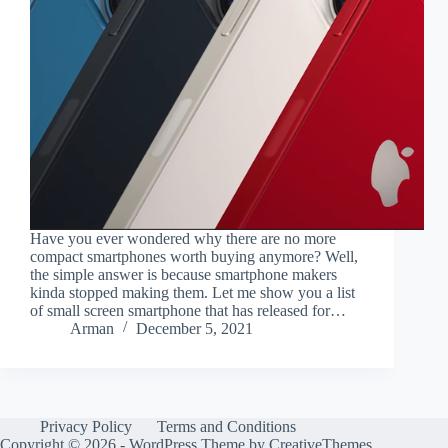
Have you ever wondered why there are no more
compact smartphones worth buying anymore? Well,
the simple answer is because smartphone makers
kinda stopped making them. Let me show you a list
of small screen smartphone that has released for…
Arman
December 5, 2021
Privacy Policy
Terms and Conditions
Copyright © 2026 - WordPress Theme by
CreativeThemes