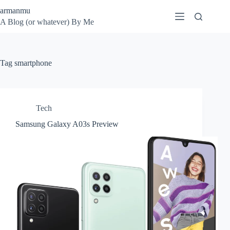
Skip
armanmu
to
A Blog (or whatever) By Me
content
Tag
smartphone
Tech
Samsung Galaxy A03s Preview