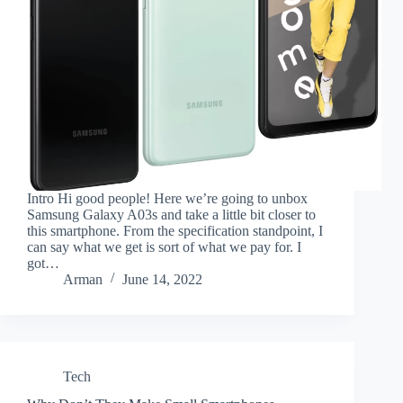
Intro Hi good people! Here we’re going to unbox
Samsung Galaxy A03s and take a little bit closer to
this smartphone. From the specification standpoint, I
can say what we get is sort of what we pay for. I
got…
Arman
June 14, 2022
Tech