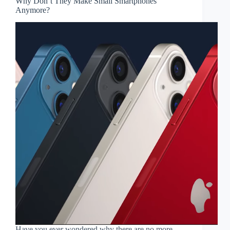
Why Don’t They Make Small Smartphones
Anymore?
Have you ever wondered why there are no more