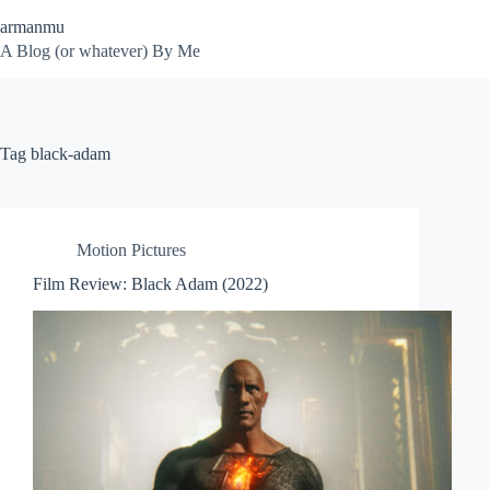
Skip
armanmu
to
content
A Blog (or whatever) By Me
Tag
black-adam
Motion Pictures
Film Review: Black Adam (2022)