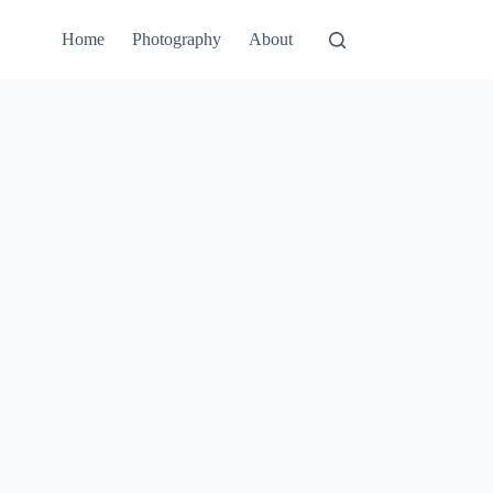
Home
Photography
About