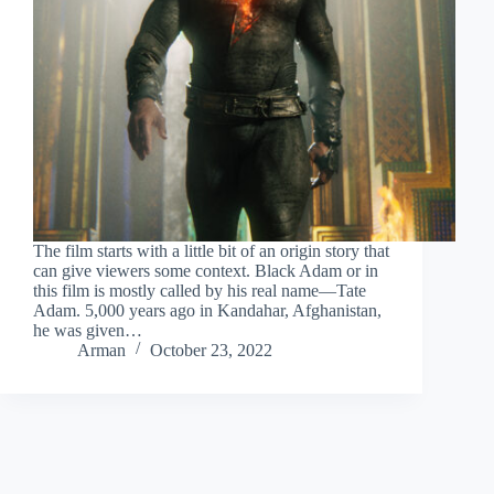
The film starts with a little bit of an origin story that
can give viewers some context. Black Adam or in
this film is mostly called by his real name—Tate
Adam. 5,000 years ago in Kandahar, Afghanistan,
he was given…
Arman
October 23, 2022