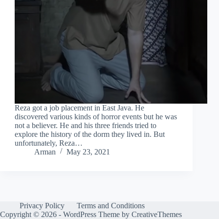
Reza got a job placement in East Java. He
discovered various kinds of horror events but he was
not a believer. He and his three friends tried to
explore the history of the dorm they lived in. But
unfortunately, Reza…
Arman
May 23, 2021
Privacy Policy
Terms and Conditions
Copyright © 2026 - WordPress Theme by
CreativeThemes