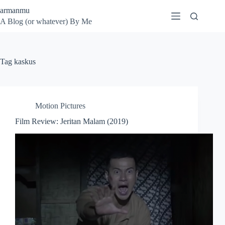
Skip
armanmu
to
A Blog (or whatever) By Me
content
Tag
kaskus
Motion Pictures
Film Review: Jeritan Malam (2019)