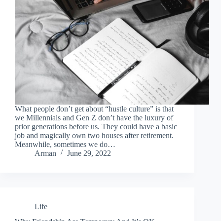
What people don’t get about “hustle culture” is that
we Millennials and Gen Z don’t have the luxury of
prior generations before us. They could have a basic
job and magically own two houses after retirement.
Meanwhile, sometimes we do…
Arman
June 29, 2022
Life