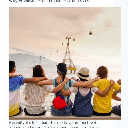
Why Friendship Are Temporary And It’s OK
Recently it’s been hard for me to get in touch with
friends, well more like for about a year ago. It was