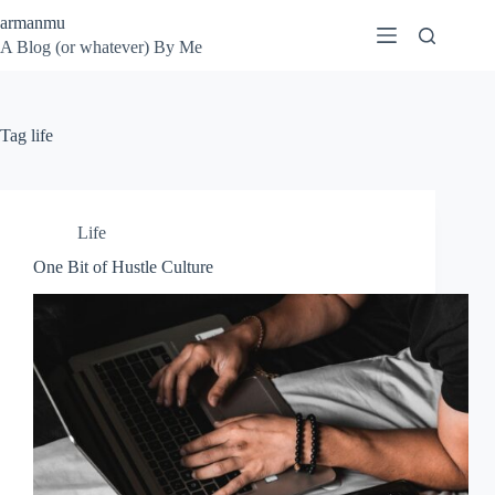
Skip
armanmu
to
A Blog (or whatever) By Me
content
Tag
life
Life
One Bit of Hustle Culture