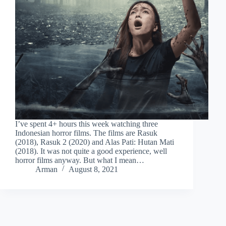
I’ve spent 4+ hours this week watching three
Indonesian horror films. The films are Rasuk
(2018), Rasuk 2 (2020) and Alas Pati: Hutan Mati
(2018). It was not quite a good experience, well
horror films anyway. But what I mean…
Arman
August 8, 2021