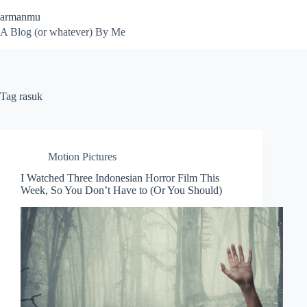
Skip
armanmu
to
content
A Blog (or whatever) By Me
Tag
rasuk
Motion Pictures
I Watched Three Indonesian Horror Film This
Week, So You Don’t Have to (Or You Should)