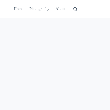
Home
Photography
About