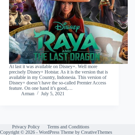
At last it was available on Disney+. Well more
precisely Disney+ Hotstar. As it is the version that is
available in my Country, Indonesia. This version of
Disney+ doesn’t have the so-called Premier Access
feature. On one hand it’s good,…
Arman
July 5, 2021
Privacy Policy
Terms and Conditions
Copyright © 2026 - WordPress Theme by
CreativeThemes