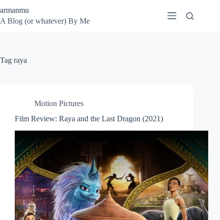
Skip
armanmu
to
A Blog (or whatever) By Me
content
Tag
raya
Motion Pictures
Film Review: Raya and the Last Dragon (2021)