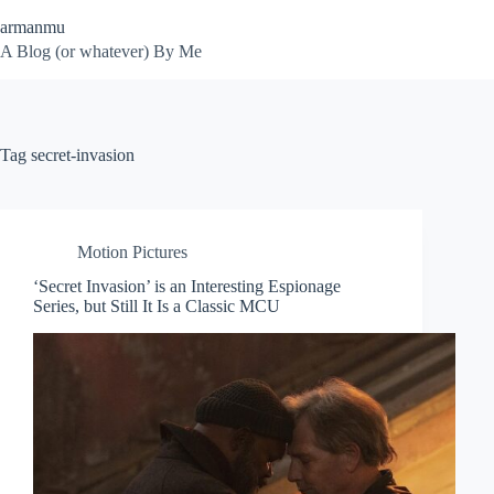
Skip
armanmu
to
content
A Blog (or whatever) By Me
Tag
secret-invasion
Motion Pictures
‘Secret Invasion’ is an Interesting Espionage
Series, but Still It Is a Classic MCU