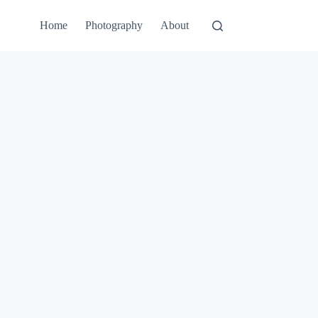
Home
Photography
About