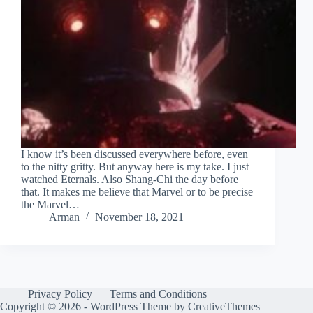
I know it’s been discussed everywhere before, even
to the nitty gritty. But anyway here is my take. I just
watched Eternals. Also Shang-Chi the day before
that. It makes me believe that Marvel or to be precise
the Marvel…
Arman
November 18, 2021
Privacy Policy
Terms and Conditions
Copyright © 2026 - WordPress Theme by
CreativeThemes