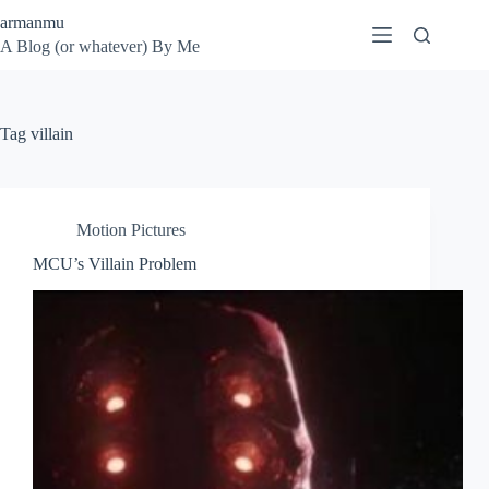
Skip
armanmu
to
A Blog (or whatever) By Me
content
Tag
villain
Motion Pictures
MCU’s Villain Problem