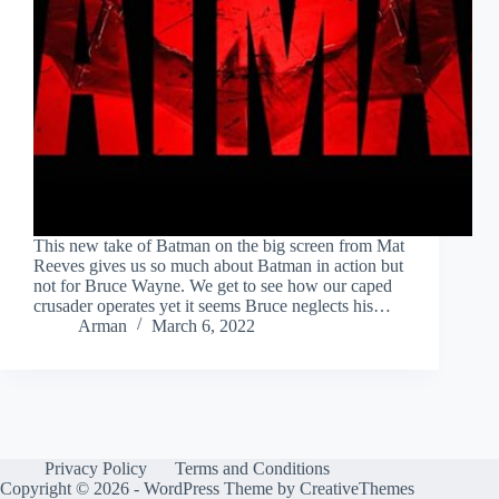
This new take of Batman on the big screen from Mat
Reeves gives us so much about Batman in action but
not for Bruce Wayne. We get to see how our caped
crusader operates yet it seems Bruce neglects his…
Arman
March 6, 2022
Privacy Policy
Terms and Conditions
Copyright © 2026 - WordPress Theme by
CreativeThemes