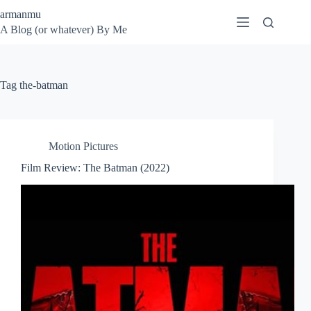
Skip
armanmu
to
A Blog (or whatever) By Me
content
Tag
the-batman
Motion Pictures
Film Review: The Batman (2022)