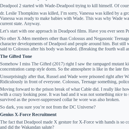
Deadpool 2 started with Wade-Deadpool trying to kill himself. Of cour
dr. Leslie Thompkins was killed, I’m sorry, Vanessa was killed by a g
Vanessa was ready to make babies with Wade. This was why Wade was 
current state. Anyway.
Let’s start with one approach in Deadpool films. Have you ever seen
No other X-Men members other than Colossus and Negasonic Teenage 
character developments of Deadpool and people around him. But still w
said to Colossus after his body was healed. (Breaking the fourth wall 
The Gifted Tone
Somehow I miss The Gifted (2017) right I saw the rampaged mutant kid, 
concentration camp style dorm. So the atmosphere is like in the late fir
Unsurprisingly after that, Russel and Wade were prisoned right after Wa
Ridiculously in front of everyone. Colossus, Teenage something, police
Moving forward to the prison break of what Cable did. I really like how
with a crazy looking pose. It was bad and it was not something nice 
survived as the power-suppressed collar he wore was also broken.
So dark, you sure you’re not from the DC Universe?
Genius X-Force Recruitment
The fact that Deadpool made X gesture for X-Force with hands is so coo
and did the Wakandan salute?