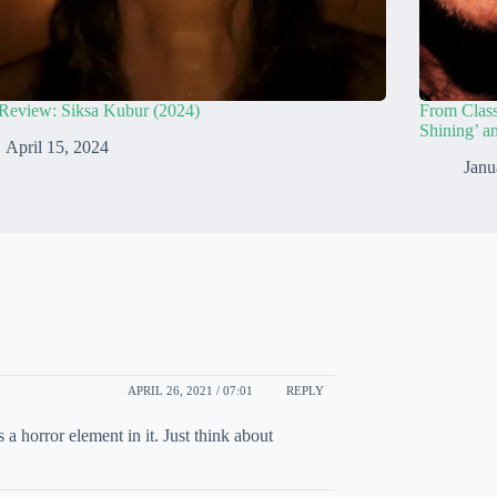
Review: Siksa Kubur (2024)
From Class
Shining’ a
April 15, 2024
Janu
APRIL 26, 2021 / 07:01
REPLY
 horror element in it. Just think about