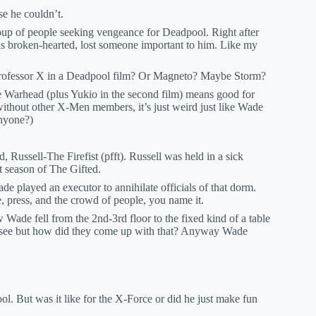
se he couldn’t.
roup of people seeking vengeance for Deadpool. Right after
broken-hearted, lost someone important to him. Like my
 Professor X in a Deadpool film? Or Magneto? Maybe Storm?
Warhead (plus Yukio in the second film) means good for
ithout other X-Men members, it’s just weird just like Wade
anyone?)
Russell-The Firefist (pfft). Russell was held in a sick
st season of The Gifted.
de played an executor to annihilate officials of that dorm.
, press, and the crowd of people, you name it.
 Wade fell from the 2nd-3rd floor to the fixed kind of a table
to see but how did they come up with that? Anyway Wade
l. But was it like for the X-Force or did he just make fun