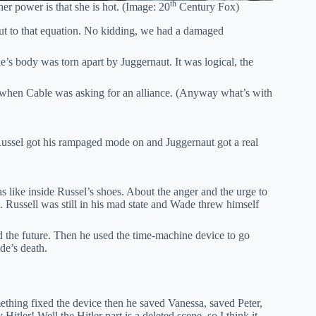
th
er power is that she is hot. (Image: 20
Century Fox)
t to that equation. No kidding, we had a damaged
’s body was torn apart by Juggernaut. It was logical, the
s when Cable was asking for an alliance. (Anyway what’s with
ussel got his rampaged mode on and Juggernaut got a real
.
 like inside Russel’s shoes. About the anger and the urge to
. Russell was still in his mad state and Wade threw himself
 the future. Then he used the time-machine device to go
de’s death.
mething fixed the device then he saved Vanessa, saved Peter,
tler! Well the Hitler part is a deleted scene, so I think it