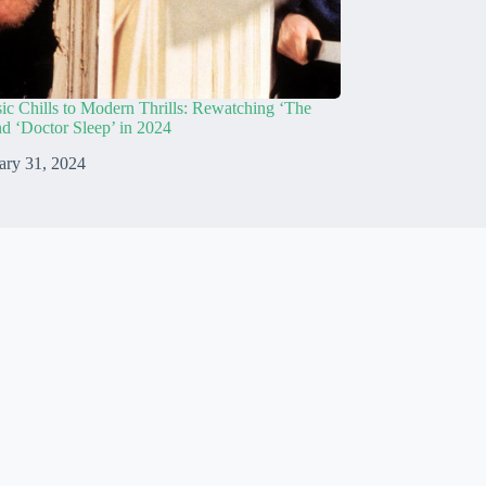
ic Chills to Modern Thrills: Rewatching ‘The
nd ‘Doctor Sleep’ in 2024
ary 31, 2024