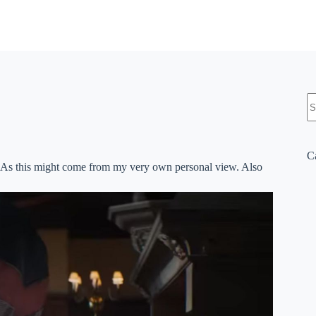
N
re
C
nion. As this might come from my very own personal view. Also