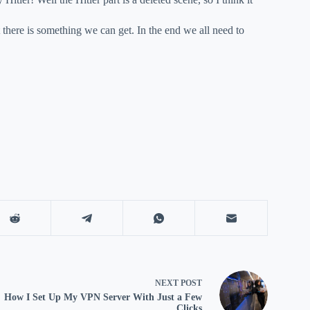
t there is something we can get. In the end we all need to
NEXT
POST
How I Set Up My VPN Server With Just a Few
Clicks