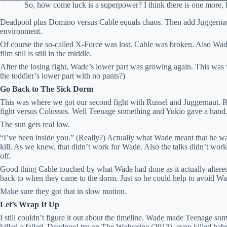
So, how come luck is a superpower? I think there is one more, h
Deadpool plus Domino versus Cable equals chaos. Then add Juggernau
environment.
Of course the so-called X-Force was lost. Cable was broken. Also Wade
film still is still in the middle.
After the losing fight, Wade’s lower part was growing again. This wa
the toddler’s lower part with no pants?)
Go Back to The Sick Dorm
This was where we got our second fight with Russel and Juggernaut. R
fight versus Colossus. Well Teenage something and Yukio gave a hand
The sun gets real low.
“I’ve been inside you.” (Really?) Actually what Wade meant that he was
kill. As we knew, that didn’t work for Wade. Also the talks didn’t work
off.
Good thing Cable touched by what Wade had done as it actually altered
back to when they came to the dorm. Just so he could help to avoid Wa
Make sure they got that in slow motion.
Let’s Wrap It Up
I still couldn’t figure it out about the timeline. Wade made Teenage so
killed a failed Deadpool try on The Wolverine (2013), even killed baby Hi