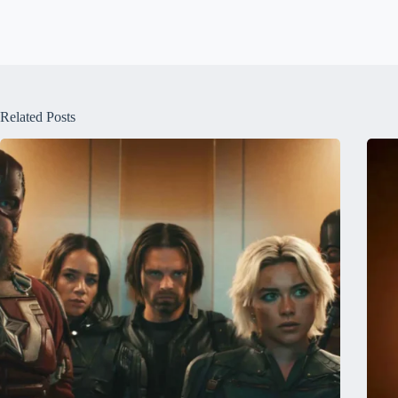
Related Posts