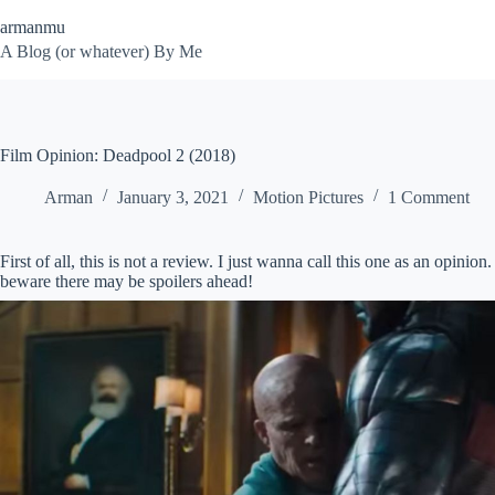
Skip
armanmu
to
content
A Blog (or whatever) By Me
Film Opinion: Deadpool 2 (2018)
Arman
January 3, 2021
Motion Pictures
1 Comment
First of all, this is not a review. I just wanna call this one as an opi
beware there may be spoilers ahead!