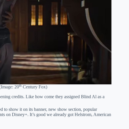
th
(Image: 20
Century Fox)
pening credits. Like how come they assigned Blind Al as a
to show it on its banner, new show section, popular
ents on Disney+. It’s good we already got Helstrom, American