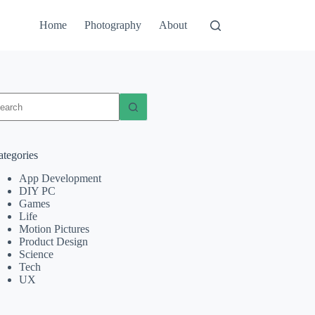
Home
Photography
About
o
sults
ategories
App Development
DIY PC
Games
Life
Motion Pictures
Product Design
Science
Tech
UX