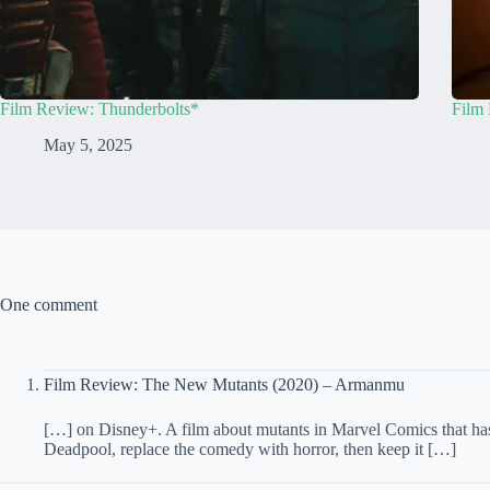
Film Review: Thunderbolts*
Film 
May 5, 2025
One comment
Film Review: The New Mutants (2020) – Armanmu
[…] on Disney+. A film about mutants in Marvel Comics that has a
Deadpool, replace the comedy with horror, then keep it […]