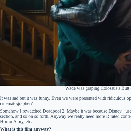
Wade was graping Colossus’s Butt 
It was sad but it was funny. Even we were presented with ridiculous o
cinematographer?
Somehow I rewatched Deadpool 2. Maybe it was because Disney+ used 
section, and so on so forth. Anyway we really need more R rated cont
Horror Story, etc.
What is this film anyway?