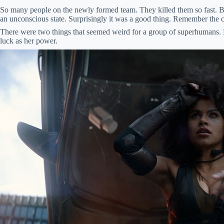
So many people on the newly formed team. They killed them so fast. But
an unconscious state. Surprisingly it was a good thing. Remember the
There were two things that seemed weird for a group of superhumans.
luck as her power.