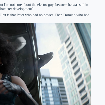
 I’m not sure about the electro guy, because he was still in
 character development?
 First is that Peter who had no power. Then Domino who had