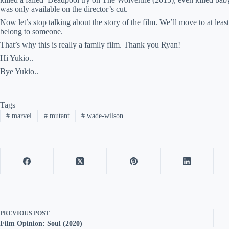
was only available on the director’s cut.
Now let’s stop talking about the story of the film. We’ll move to at leas
belong to someone.
That’s why this is really a family film. Thank you Ryan!
Hi Yukio..
Bye Yukio..
Tags
#
marvel
#
mutant
#
wade-wilson
PREVIOUS
POST
Film Opinion: Soul (2020)