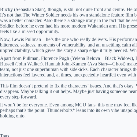
Bucky (Sebastian Stan), though, is still not quite front and centre. He 
It’s not that The Winter Soldier needs his own standalone feature film b
was a better character. Also there’s a strange irony in the fact that h
Soldier, before he even had his more modern Wakandan arm. His presence
feels like a missed opportunity.
Now, Lewis Pullman—he’s the one who really delivers. His performance 
bitterness, sadness, moments of vulnerability, and an unsettling calm a
unpredictability, which gives the story a sharp edge it truly needed. Wh
Apart from Pullman, Florence Pugh (Yelena Belova—Black Widow), 
Russell (John Walker), Hannah John-Kamen (Ava Starr—Ghost) make a gr
team, not just one superhuman with sidekicks. Each character brings t
interactions feel layered and, at times, unexpectedly heartfelt even wi
This film doesn’t pretend to fix the characters’ issues. And that’s oka
disappear. Maybe talking it out helps. Maybe just having someone nearb
every step forward.
It won’t be for everyone. Even among MCU fans, this one may feel like 
perhaps that’s the point. Thunderbolts* leans into its own vibe unapolog
holding onto.
Tags