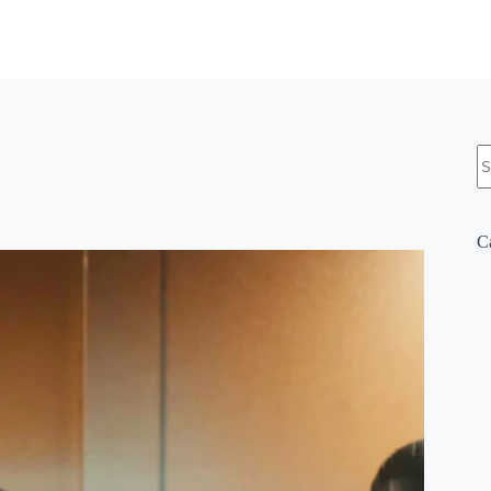
N
re
C