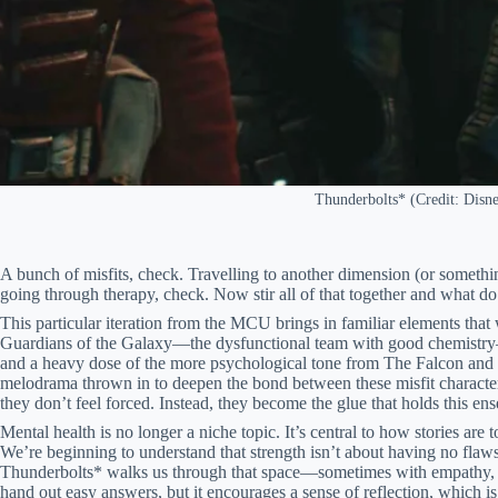
Thunderbolts* (Credit: Disn
A bunch of misfits, check. Travelling to another dimension (or somethi
going through therapy, check. Now stir all of that together and what d
This particular iteration from the MCU brings in familiar elements tha
Guardians of the Galaxy—the dysfunctional team with good chemistry
and a heavy dose of the more psychological tone from The Falcon and th
melodrama thrown in to deepen the bond between these misfit characters
they don’t feel forced. Instead, they become the glue that holds this en
Mental health is no longer a niche topic. It’s central to how stories are
We’re beginning to understand that strength isn’t about having no flaws
Thunderbolts* walks us through that space—sometimes with empathy, 
hand out easy answers, but it encourages a sense of reflection, which 