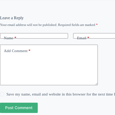
Leave a Reply
Your email address will not be published.
Required fields are marked
*
Name
*
Email
*
Add Comment
*
Save my name, email and website in this browser for the next time
Post Comment