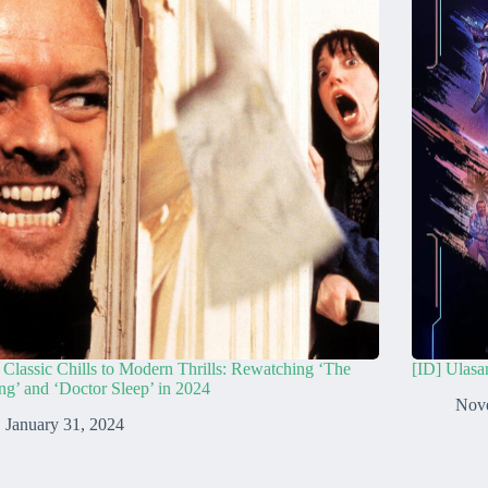
Classic Chills to Modern Thrills: Rewatching ‘The
[ID] Ulasa
ng’ and ‘Doctor Sleep’ in 2024
Nov
January 31, 2024