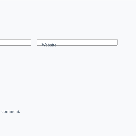
Website
 I comment.