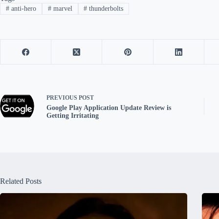
#
anti-hero
#
marvel
#
thunderbolts
PREVIOUS
POST
Google Play Application Update Review is
Getting Irritating
Related Posts