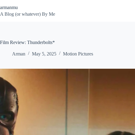
Skip
armanmu
to
content
A Blog (or whatever) By Me
Film Review: Thunderbolts*
Arman
May 5, 2025
Motion Pictures