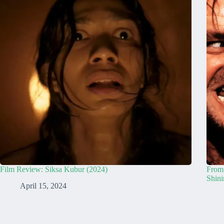
Film Review: Siksa Kubur (2024)
From 
Shini
April 15, 2024