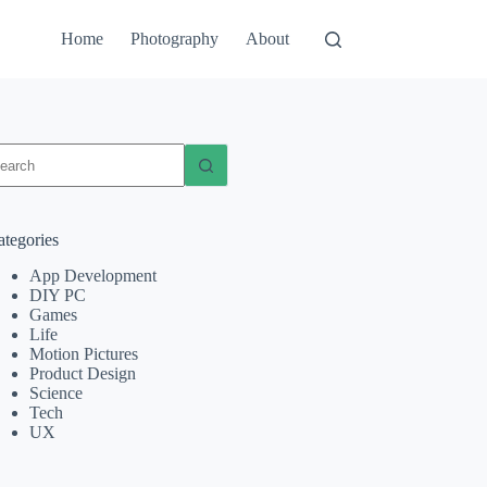
Home
Photography
About
o
sults
ategories
App Development
DIY PC
Games
Life
Motion Pictures
Product Design
Science
Tech
UX