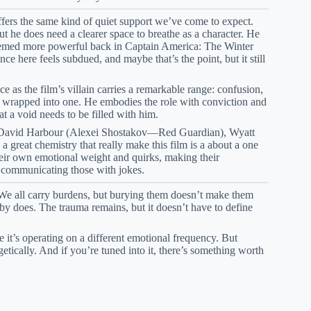
offers the same kind of quiet support we’ve come to expect.
ut he does need a clearer space to breathe as a character. He
e seemed more powerful back in Captain America: The Winter
 here feels subdued, and maybe that’s the point, but it still
as the film’s villain carries a remarkable range: confusion,
ll wrapped into one. He embodies the role with conviction and
at a void needs to be filled with him.
David Harbour (Alexei Shostakov—Red Guardian), Wyatt
eat chemistry that really make this film is a about a one
heir own emotional weight and quirks, making their
th communicating those with jokes.
y. We all carry burdens, but burying them doesn’t make them
y does. The trauma remains, but it doesn’t have to define
it’s operating on a different emotional frequency. But
etically. And if you’re tuned into it, there’s something worth