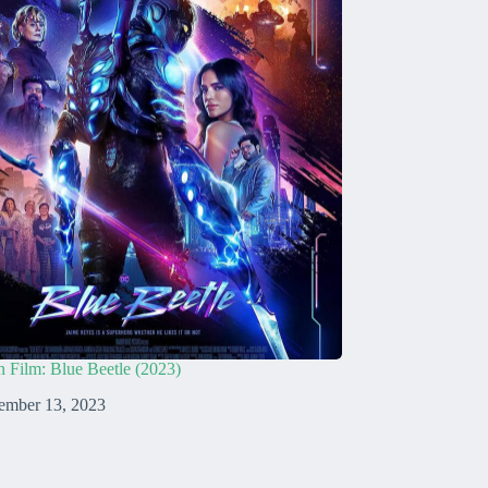
n Film: Blue Beetle (2023)
ember 13, 2023