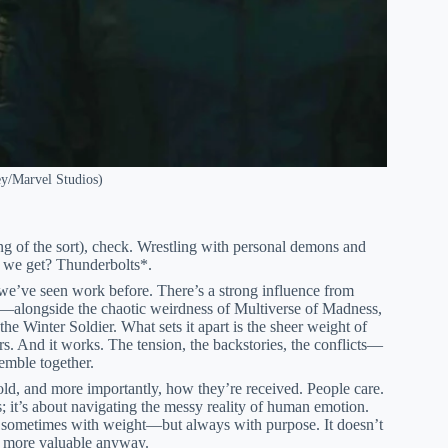
ey/Marvel Studios)
ng of the sort), check. Wrestling with personal demons and
o we get? Thunderbolts*.
t we’ve seen work before. There’s a strong influence from
—alongside the chaotic weirdness of Multiverse of Madness,
e Winter Soldier. What sets it apart is the sheer weight of
. And it works. The tension, the backstories, the conflicts—
semble together.
 told, and more importantly, how they’re received. People care.
; it’s about navigating the messy reality of human emotion.
sometimes with weight—but always with purpose. It doesn’t
is more valuable anyway.