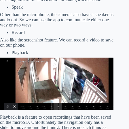
Speak
Other than the microphone, the cameras also have a speaker as
audio out. So we can use the app to communicate either one
way or two ways.
Record
Also like the screenshot feature. We can record a video to save
on our phone.
Playback
Playback is a feature to open recordings that have been saved
on the microSD. Unfortunately the navigation only has a
slider to move around the timing. There is no such thing as