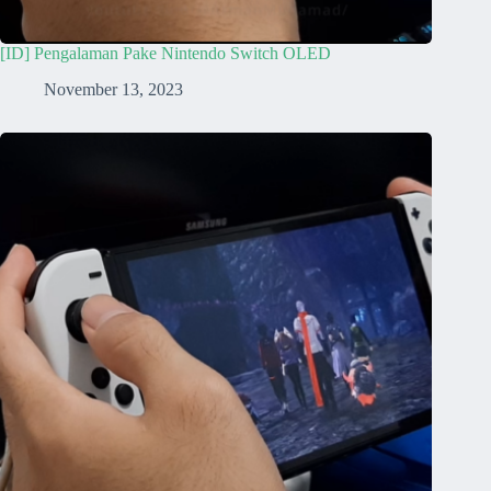
[ID] Pengalaman Pake Nintendo Switch OLED
November 13, 2023