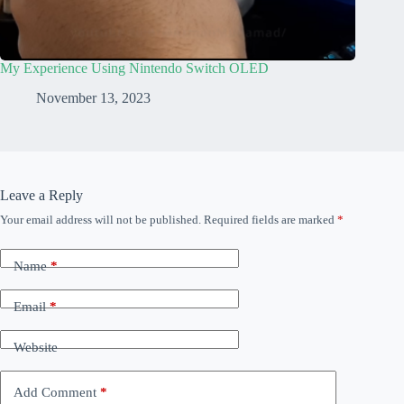
My Experience Using Nintendo Switch OLED
November 13, 2023
Leave a Reply
Your email address will not be published.
Required fields are marked
*
Name
*
Email
*
Website
Add Comment
*