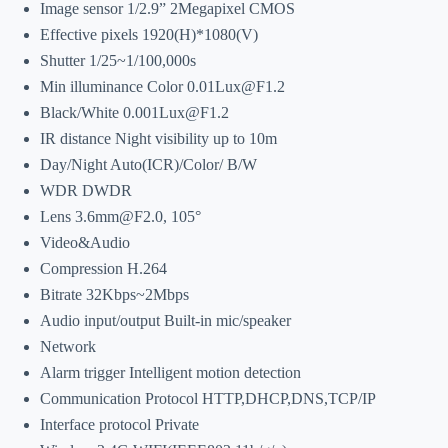
Image sensor 1/2.9” 2Megapixel CMOS
Effective pixels 1920(H)*1080(V)
Shutter 1/25~1/100,000s
Min illuminance Color 0.01Lux@F1.2
Black/White 0.001Lux@F1.2
IR distance Night visibility up to 10m
Day/Night Auto(ICR)/Color/ B/W
WDR DWDR
Lens 3.6mm@F2.0, 105°
Video&Audio
Compression H.264
Bitrate 32Kbps~2Mbps
Audio input/output Built-in mic/speaker
Network
Alarm trigger Intelligent motion detection
Communication Protocol HTTP,DHCP,DNS,TCP/IP
Interface protocol Private