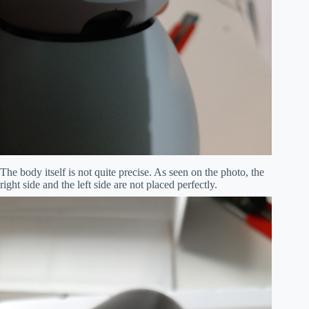
The body itself is not quite precise. As seen on the photo, the
right side and the left side are not placed perfectly.