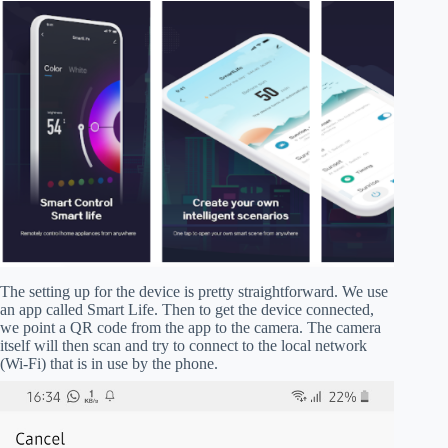
The setting up for the device is pretty straightforward. We use
an app called Smart Life. Then to get the device connected,
we point a QR code from the app to the camera. The camera
itself will then scan and try to connect to the local network
(Wi-Fi) that is in use by the phone.