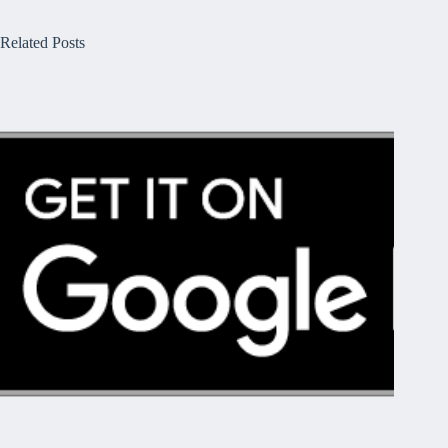
Related Posts