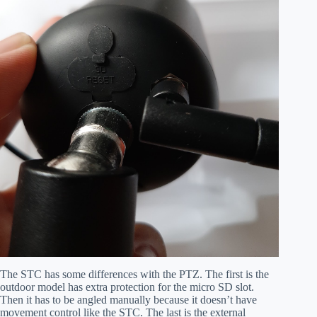
The STC has some differences with the PTZ. The first is the
outdoor model has extra protection for the micro SD slot.
Then it has to be angled manually because it doesn’t have
movement control like the STC. The last is the external