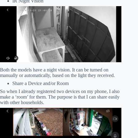
IR Night Vision
Both the models have a night vision. It can be turned on
manually or automatically, based on the light they received.
Share a Device and/or Room
So when I already registered two devices on my phone, I also
make a ‘room’ for them. The purpose is that I can share easily
with other households.