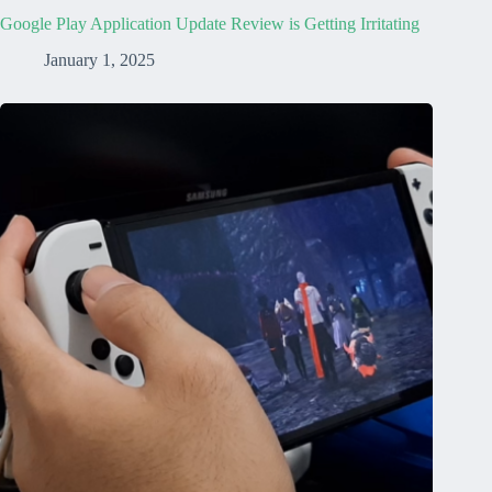
Google Play Application Update Review is Getting Irritating
January 1, 2025