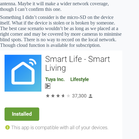
antenna. Maybe it will make a wider network coverage,
though I can’t confirm this one.
Something I didn’t consider is the micro-SD on the device
itself. What if the device is stolen or is broken by someone.
The best case scenario wouldn’t be as long as we placed at a
right corner and may be covered by more cameras to minimise
blind spots. There is no way to record on the local network.
Though cloud function is available for subscription.