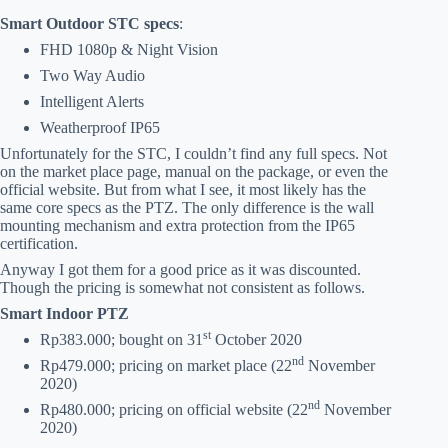
Smart Outdoor STC specs
:
FHD 1080p & Night Vision
Two Way Audio
Intelligent Alerts
Weatherproof IP65
Unfortunately for the STC, I couldn’t find any full specs. Not
on the market place page, manual on the package, or even the
official website. But from what I see, it most likely has the
same core specs as the PTZ. The only difference is the wall
mounting mechanism and extra protection from the IP65
certification.
Anyway I got them for a good price as it was discounted.
Though the pricing is somewhat not consistent as follows.
Smart Indoor PTZ
st
Rp383.000; bought on 31
October 2020
nd
Rp479.000; pricing on market place (22
November
2020)
nd
Rp480.000; pricing on official website (22
November
2020)