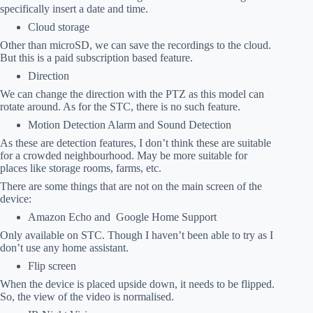
specifically insert a date and time.
Cloud storage
Other than microSD, we can save the recordings to the cloud.
But this is a paid subscription based feature.
Direction
We can change the direction with the PTZ as this model can
rotate around. As for the STC, there is no such feature.
Motion Detection Alarm and Sound Detection
As these are detection features, I don’t think these are suitable
for a crowded neighbourhood. May be more suitable for
places like storage rooms, farms, etc.
There are some things that are not on the main screen of the
device:
Amazon Echo and Google Home Support
Only available on STC. Though I haven’t been able to try as I
don’t use any home assistant.
Flip screen
When the device is placed upside down, it needs to be flipped.
So, the view of the video is normalised.