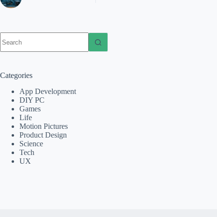
No
results
Categories
App Development
DIY PC
Games
Life
Motion Pictures
Product Design
Science
Tech
UX