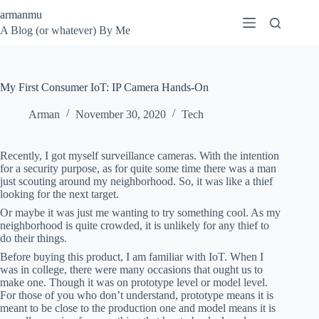
Skip
armanmu
to
A Blog (or whatever) By Me
content
My First Consumer IoT: IP Camera Hands-On
Arman
November 30, 2020
Tech
Recently, I got myself surveillance cameras. With the intention
for a security purpose, as for quite some time there was a man
just scouting around my neighborhood. So, it was like a thief
looking for the next target.
Or maybe it was just me wanting to try something cool. As my
neighborhood is quite crowded, it is unlikely for any thief to
do their things.
Before buying this product, I am familiar with IoT. When I
was in college, there were many occasions that ought us to
make one. Though it was on prototype level or model level.
For those of you who don’t understand, prototype means it is
meant to be close to the production one and model means it is