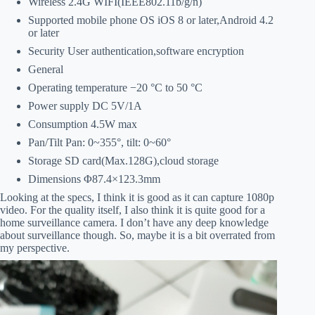
Wireless 2.4G WIFI(IEEE802.11b/g/n)
Supported mobile phone OS iOS 8 or later,Android 4.2
or later
Security User authentication,software encryption
General
Operating temperature −20 °C to 50 °C
Power supply DC 5V/1A
Consumption 4.5W max
Pan/Tilt Pan: 0~355°, tilt: 0~60°
Storage SD card(Max.128G),cloud storage
Dimensions Φ87.4×123.3mm
Looking at the specs, I think it is good as it can capture 1080p
video. For the quality itself, I also think it is quite good for a
home surveillance camera. I don’t have any deep knowledge
about surveillance though. So, maybe it is a bit overrated from
my perspective.