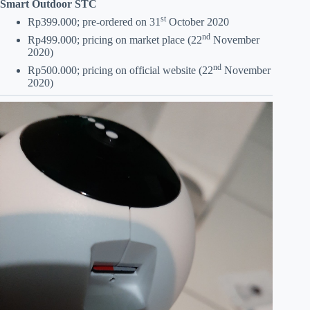
Smart Outdoor STC
st
Rp399.000; pre-ordered on 31
October 2020
nd
Rp499.000; pricing on market place (22
November
2020)
nd
Rp500.000; pricing on official website (22
November
2020)