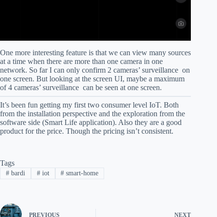
One more interesting feature is that we can view many sources
at a time when there are more than one camera in one
network. So far I can only confirm 2 cameras’ surveillance on
one screen. But looking at the screen UI, maybe a maximum
of 4 cameras’ surveillance can be seen at one screen.
It’s been fun getting my first two consumer level IoT. Both
from the installation perspective and the exploration from the
software side (Smart Life application). Also they are a good
product for the price. Though the pricing isn’t consistent.
Tags
#
bardi
#
iot
#
smart-home
PREVIOUS
NEXT