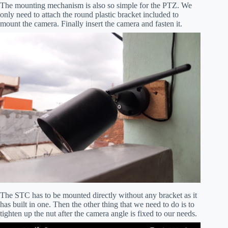
The mounting mechanism is also so simple for the PTZ. We
only need to attach the round plastic bracket included to
mount the camera. Finally insert the camera and fasten it.
The STC has to be mounted directly without any bracket as it
has built in one. Then the other thing that we need to do is to
tighten up the nut after the camera angle is fixed to our needs.