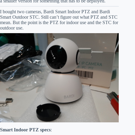
a smaller version for something that has to be deployed.
I bought two cameras, Bardi Smart Indoor PTZ and Bardi
Smart Outdoor STC. Still can’t figure out what PTZ and STC
mean. But the point is the PTZ for indoor use and the STC for
outdoor use.
Smart Indoor PTZ specs
: