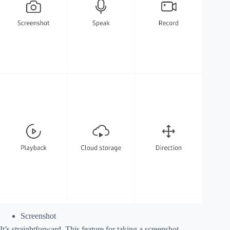
Screenshot
It’s straightforward. This feature for taking a screenshot.