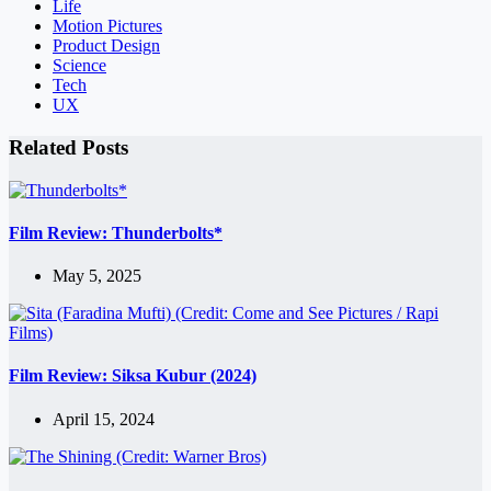
Life
Motion Pictures
Product Design
Science
Tech
UX
Related Posts
Film Review: Thunderbolts*
May 5, 2025
Film Review: Siksa Kubur (2024)
April 15, 2024