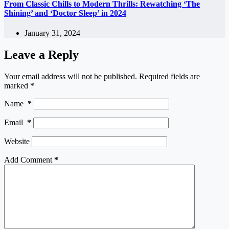
From Classic Chills to Modern Thrills: Rewatching ‘The
Shining’ and ‘Doctor Sleep’ in 2024
January 31, 2024
Leave a Reply
Your email address will not be published.
Required fields are
marked
*
Name
*
Email
*
Website
Add Comment
*