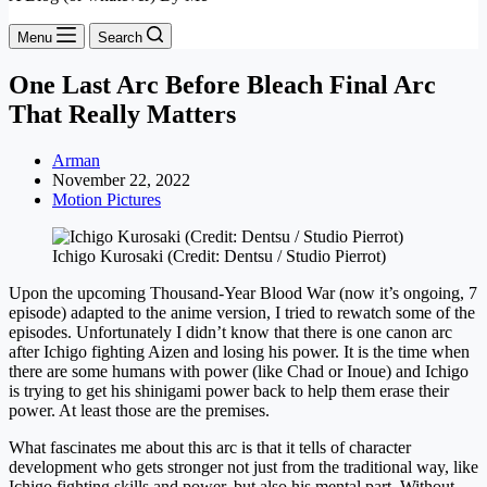
Menu
Search
One Last Arc Before Bleach Final Arc
That Really Matters
Arman
November 22, 2022
Motion Pictures
Ichigo Kurosaki (Credit: Dentsu / Studio Pierrot)
Upon the upcoming Thousand-Year Blood War (now it’s ongoing, 7
episode) adapted to the anime version, I tried to rewatch some of the
episodes. Unfortunately I didn’t know that there is one canon arc
after Ichigo fighting Aizen and losing his power. It is the time when
there are some humans with power (like Chad or Inoue) and Ichigo
is trying to get his shinigami power back to help them erase their
power. At least those are the premises.
What fascinates me about this arc is that it tells of character
development who gets stronger not just from the traditional way, like
Ichigo fighting skills and power, but also his mental part. Without