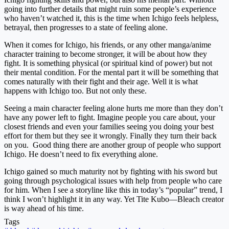
going into further details that might ruin some people’s experience
who haven’t watched it, this is the time when Ichigo feels helpless,
betrayal, then progresses to a state of feeling alone.
When it comes for Ichigo, his friends, or any other manga/anime
character training to become stronger, it will be about how they
fight. It is something physical (or spiritual kind of power) but not
their mental condition. For the mental part it will be something that
comes naturally with their fight and their age. Well it is what
happens with Ichigo too. But not only these.
Seeing a main character feeling alone hurts me more than they don’t
have any power left to fight. Imagine people you care about, your
closest friends and even your families seeing you doing your best
effort for them but they see it wrongly. Finally they turn their back
on you. Good thing there are another group of people who support
Ichigo. He doesn’t need to fix everything alone.
Ichigo gained so much maturity not by fighting with his sword but
going through psychological issues with help from people who care
for him. When I see a storyline like this in today’s “popular” trend, I
think I won’t highlight it in any way. Yet Tite Kubo—Bleach creator
is way ahead of his time.
Tags