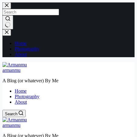
Skip
to
content
No
results
Home
Photography
About
armanmu
A Blog (or whatever) By Me
Home
Photography
About
Search
armanmu
A Blog (or whatever) By Me