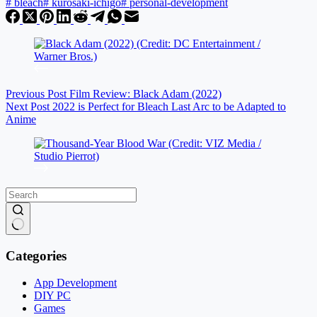
#
bleach
#
kurosaki-ichigo
#
personal-development
Previous
Post
Film Review: Black Adam (2022)
Next
Post
2022 is Perfect for Bleach Last Arc to be Adapted to
Anime
No
results
Categories
App Development
DIY PC
Games