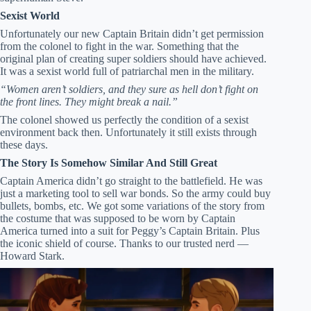
Sexist World
Unfortunately our new Captain Britain didn’t get permission
from the colonel to fight in the war. Something that the
original plan of creating super soldiers should have achieved.
It was a sexist world full of patriarchal men in the military.
“Women aren’t soldiers, and they sure as hell don’t fight on
the front lines. They might break a nail.”
The colonel showed us perfectly the condition of a sexist
environment back then. Unfortunately it still exists through
these days.
The Story Is Somehow Similar And Still Great
Captain America didn’t go straight to the battlefield. He was
just a marketing tool to sell war bonds. So the army could buy
bullets, bombs, etc. We got some variations of the story from
the costume that was supposed to be worn by Captain
America turned into a suit for Peggy’s Captain Britain. Plus
the iconic shield of course. Thanks to our trusted nerd —
Howard Stark.