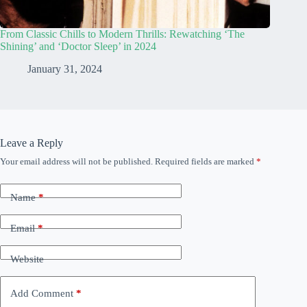
From Classic Chills to Modern Thrills: Rewatching ‘The
Shining’ and ‘Doctor Sleep’ in 2024
January 31, 2024
Leave a Reply
Your email address will not be published.
Required fields are marked
*
Name
*
Email
*
Website
Add Comment
*