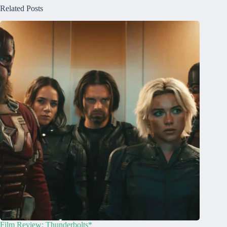
Related Posts
Film Review: Thunderbolts*