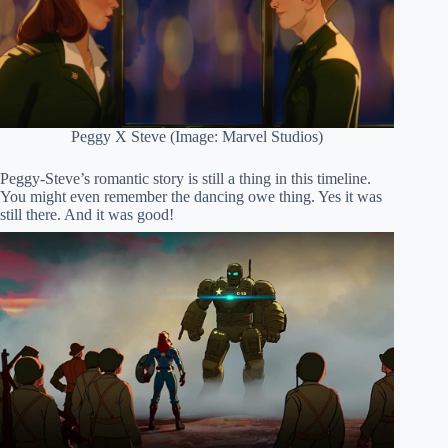
Peggy X Steve (Image: Marvel Studios)
Peggy-Steve’s romantic story is still a thing in this timeline.
You might even remember the dancing owe thing. Yes it was
still there. And it was good!