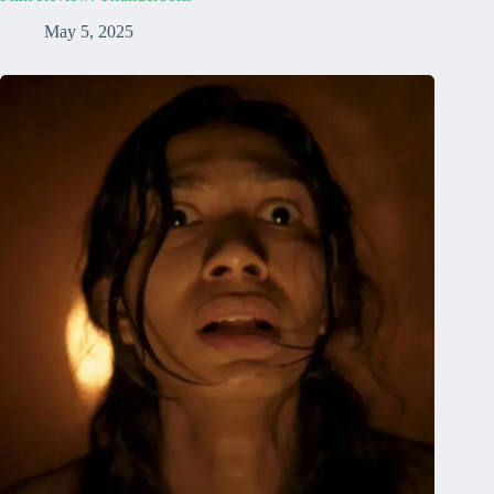
May 5, 2025