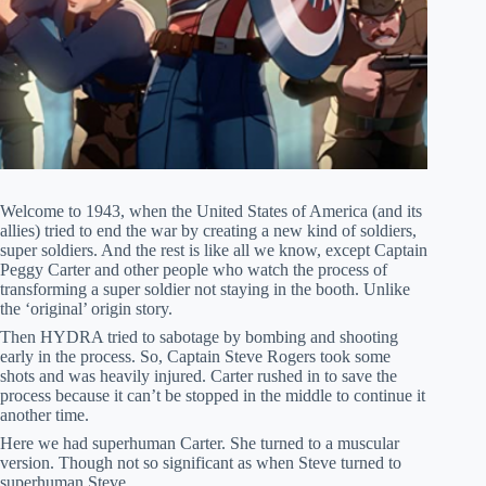
Welcome to 1943, when the United States of America (and its
allies) tried to end the war by creating a new kind of soldiers,
super soldiers. And the rest is like all we know, except Captain
Peggy Carter and other people who watch the process of
transforming a super soldier not staying in the booth. Unlike
the ‘original’ origin story.
Then HYDRA tried to sabotage by bombing and shooting
early in the process. So, Captain Steve Rogers took some
shots and was heavily injured. Carter rushed in to save the
process because it can’t be stopped in the middle to continue it
another time.
Here we had superhuman Carter. She turned to a muscular
version. Though not so significant as when Steve turned to
superhuman Steve.