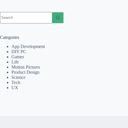
No
results
Categories
App Development
DIY PC
Games
Life
Motion Pictures
Product Design
Science
Tech
UX