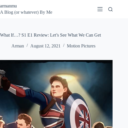
Skip
armanmu
to
A Blog (or whatever) By Me
content
What If…? S1 E1 Review: Let’s See What We Can Get
Arman
August 12, 2021
Motion Pictures