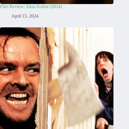
Film Review: Siksa Kubur (2024)
April 15, 2024