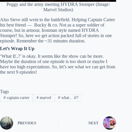
Peggy and the army meeting HYDRA Stomper (Image:
Marvel Studios)
Also Steve still went to the battlefield. Helping Captain Carter
his best friend — Bucky & co. Not as a super soldier of
course, but in armour, Ironman style named HYDRA
Stomper! So, here we get action packed full of stories in one
episode. Remember the ~31 minutes duration.
Let’s Wrap It Up
‘What If..?’ is okay. It seems like the show can be more.
Maybe the duration of one episode is too short or maybe I
have too high expectations. So, let’s see what we can get from
the next 9 episodes!
Tags
#
captain-carter
#
marvel
#
what... if?
PREVIOUS
NEXT