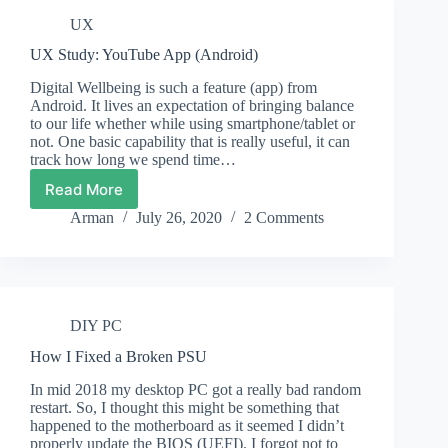
Edition
UX
Director’s
Cut
UX Study: YouTube App (Android)
Using
Low
Digital Wellbeing is such a feature (app) from
End
Android. It lives an expectation of bringing balance
Modern
to our life whether while using smartphone/tablet or
(2016)
not. One basic capability that is really useful, it can
track how long we spend time…
CPU
Read More
UX
Study:
Arman
July 26, 2020
2 Comments
YouTube
App
(Android)
DIY PC
How I Fixed a Broken PSU
In mid 2018 my desktop PC got a really bad random
restart. So, I thought this might be something that
happened to the motherboard as it seemed I didn’t
properly update the BIOS (UEFI). I forgot not to