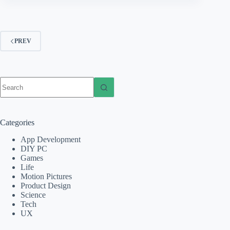
PREV
No
results
Categories
App Development
DIY PC
Games
Life
Motion Pictures
Product Design
Science
Tech
UX