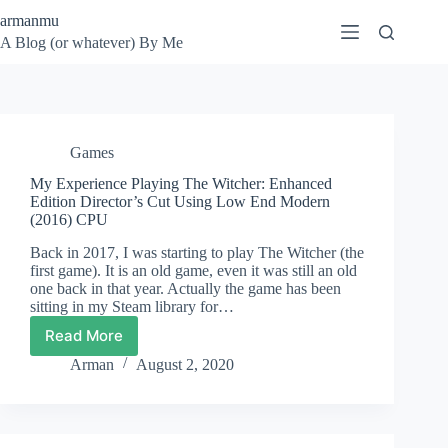
Skip
armanmu
to
A Blog (or whatever) By Me
content
Games
My Experience Playing The Witcher: Enhanced
Edition Director’s Cut Using Low End Modern
(2016) CPU
Back in 2017, I was starting to play The Witcher (the
first game). It is an old game, even it was still an old
one back in that year. Actually the game has been
sitting in my Steam library for…
Read More
My
Experience
Arman
August 2, 2020
Playing
The
Witcher:
Enhanced