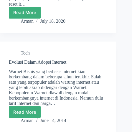
reset it…
Read More
How
I
Arman
July 18, 2020
Fixed
a
Broken
PSU
Tech
Evolusi Dalam Adopsi Internet
Warnet Bisnis yang berbasis internet kian
berkembang dalam beberapa tahun terakhir. Salah
satu yang terpopuler adalah warung internet atau
yang lebih akrab didengar dengan Warnet.
Kepopuleran Warnet diawali dengan mulai
berkembangnya internet di Indonesia. Namun dulu
tarif internet dan harga…
Read More
Evolusi
Dalam
Arman
June 14, 2014
Adopsi
Internet