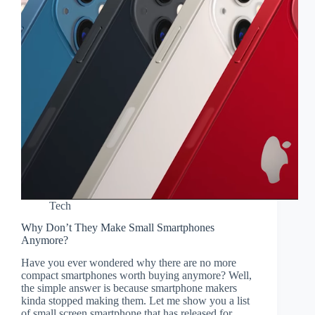
Tech
Why Don’t They Make Small Smartphones
Anymore?
Have you ever wondered why there are no more
compact smartphones worth buying anymore? Well,
the simple answer is because smartphone makers
kinda stopped making them. Let me show you a list
of small screen smartphone that has released for…