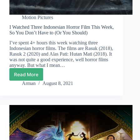
Motion Pictures
I Watched Three Indonesian Horror Film This Week,
So You Don’t Have to (Or You Should)
I’ve spent 4+ hours this week watching three
Indonesian horror films. The films are Rasuk (2018),
Rasuk 2 (2020) and Alas Pati: Hutan Mati (2018). It
was not quite a good experience, well horror films
anyway. But what I mean…
Read More
I
Watched
Arman
August 8, 2021
Three
Indonesian
Horror
Film
This
Week,
So
You
Don’t