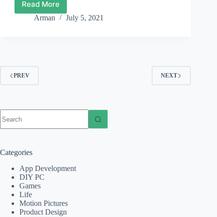
Read More
Film
Review:
Arman
July 5, 2021
Raya
and
the
Last
Dragon
(2021)
PREV
NEXT
No
results
Categories
App Development
DIY PC
Games
Life
Motion Pictures
Product Design