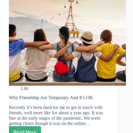
Life
Why Friendship Are Temporary And It’s OK
Recently it’s been hard for me to get in touch with
friends, well more like for about a year ago. It was
fine at the early stages of the pandemic. We were
getting closer though it was on the online…
Read More