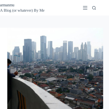
Skip
armanmu
to
A Blog (or whatever) By Me
content