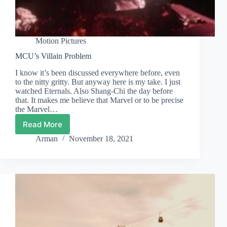
Motion Pictures
MCU’s Villain Problem
I know it’s been discussed everywhere before, even
to the nitty gritty. But anyway here is my take. I just
watched Eternals. Also Shang-Chi the day before
that. It makes me believe that Marvel or to be precise
the Marvel…
Read More
MCU’s
Villain
Arman
November 18, 2021
Problem