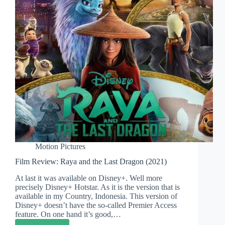
Have
to
(Or
You
Should)
Motion Pictures
Film Review: Raya and the Last Dragon (2021)
At last it was available on Disney+. Well more
precisely Disney+ Hotstar. As it is the version that is
available in my Country, Indonesia. This version of
Disney+ doesn’t have the so-called Premier Access
feature. On one hand it’s good,…