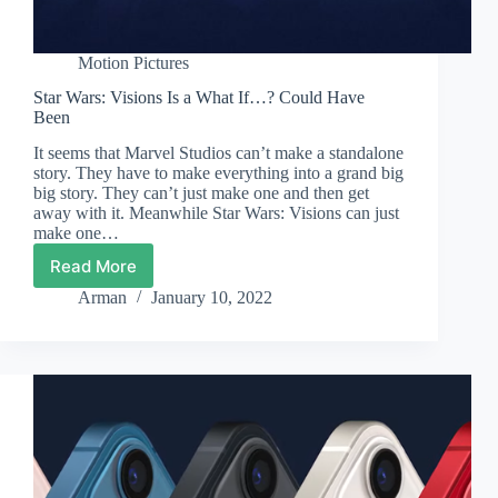
Motion Pictures
Star Wars: Visions Is a What If…? Could Have
Been
It seems that Marvel Studios can’t make a standalone
story. They have to make everything into a grand big
big story. They can’t just make one and then get
away with it. Meanwhile Star Wars: Visions can just
make one…
Read More
Star
Wars:
Arman
January 10, 2022
Visions
Is
a
What
If…?
Could
Have
Been