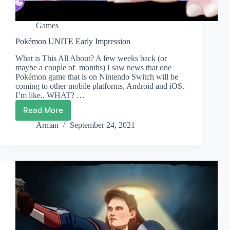
Games
Pokémon UNITE Early Impression
What is This All About? A few weeks back (or
maybe a couple of months) I saw news that one
Pokémon game that is on Nintendo Switch will be
coming to other mobile platforms, Android and iOS.
I’m like.. WHAT? …
Read More
Pokémon
UNITE
Arman
September 24, 2021
Early
Impression