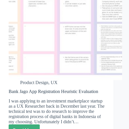
Product Design
,
UX
Bank Jago App Registration Heuristic Evaluation
I was applying to an investment marketplace startup
as a UX Researcher back in December last year. The
technical test was to do research to improve the
registration process of digital banks in Indonesia of
my choosing. Unfortunately I didn’t…