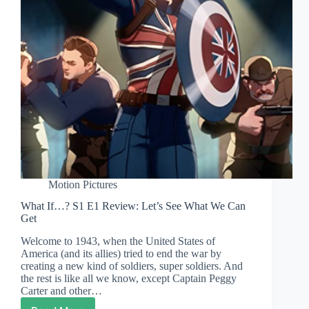
Motion Pictures
What If…? S1 E1 Review: Let’s See What We Can
Get
Welcome to 1943, when the United States of
America (and its allies) tried to end the war by
creating a new kind of soldiers, super soldiers. And
the rest is like all we know, except Captain Peggy
Carter and other…