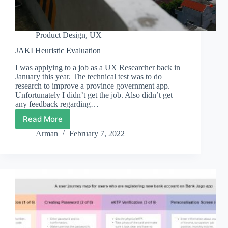
Product Design
,
UX
JAKI Heuristic Evaluation
I was applying to a job as a UX Researcher back in
January this year. The technical test was to do
research to improve a province government app.
Unfortunately I didn’t get the job. Also didn’t get
any feedback regarding…
Read More
JAKI
Heuristic
Arman
February 7, 2022
Evaluation